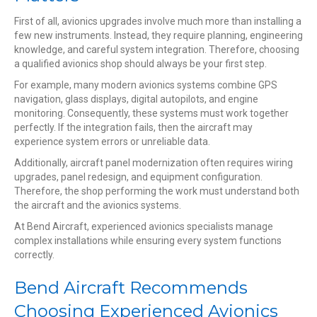
First of all, avionics upgrades involve much more than installing a
few new instruments. Instead, they require planning, engineering
knowledge, and careful system integration. Therefore, choosing
a qualified avionics shop should always be your first step.
For example, many modern avionics systems combine GPS
navigation, glass displays, digital autopilots, and engine
monitoring. Consequently, these systems must work together
perfectly. If the integration fails, then the aircraft may
experience system errors or unreliable data.
Additionally, aircraft panel modernization often requires wiring
upgrades, panel redesign, and equipment configuration.
Therefore, the shop performing the work must understand both
the aircraft and the avionics systems.
At Bend Aircraft, experienced avionics specialists manage
complex installations while ensuring every system functions
correctly.
Bend Aircraft Recommends
Choosing Experienced Avionics