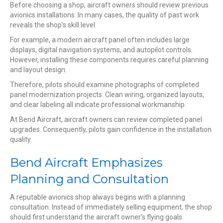
Before choosing a shop, aircraft owners should review previous
avionics installations. In many cases, the quality of past work
reveals the shop’s skill level.
For example, a modern aircraft panel often includes large
displays, digital navigation systems, and autopilot controls.
However, installing these components requires careful planning
and layout design.
Therefore, pilots should examine photographs of completed
panel modernization projects. Clean wiring, organized layouts,
and clear labeling all indicate professional workmanship.
At Bend Aircraft, aircraft owners can review completed panel
upgrades. Consequently, pilots gain confidence in the installation
quality.
Bend Aircraft Emphasizes
Planning and Consultation
A reputable avionics shop always begins with a planning
consultation. Instead of immediately selling equipment, the shop
should first understand the aircraft owner’s flying goals.