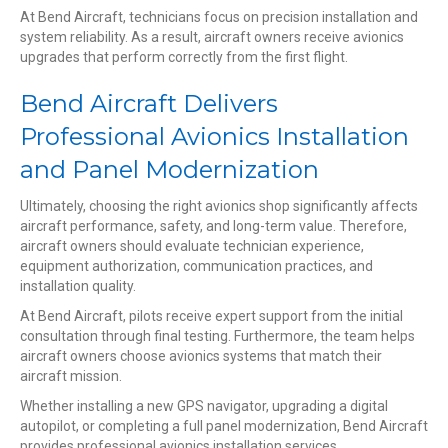
At Bend Aircraft, technicians focus on precision installation and
system reliability. As a result, aircraft owners receive avionics
upgrades that perform correctly from the first flight.
Bend Aircraft Delivers
Professional Avionics Installation
and Panel Modernization
Ultimately, choosing the right avionics shop significantly affects
aircraft performance, safety, and long-term value. Therefore,
aircraft owners should evaluate technician experience,
equipment authorization, communication practices, and
installation quality.
At Bend Aircraft, pilots receive expert support from the initial
consultation through final testing. Furthermore, the team helps
aircraft owners choose avionics systems that match their
aircraft mission.
Whether installing a new GPS navigator, upgrading a digital
autopilot, or completing a full panel modernization, Bend Aircraft
provides professional avionics installation services.