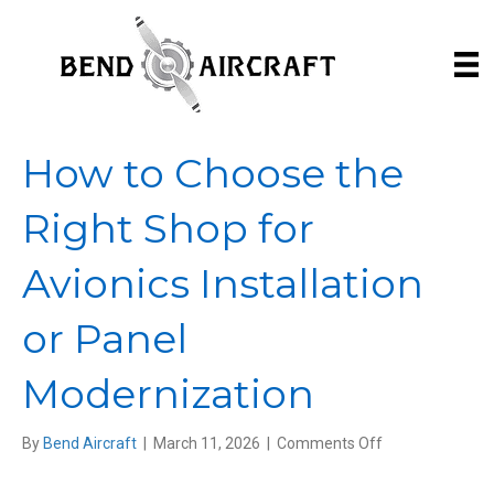
How to Choose the
Right Shop for
Avionics Installation
or Panel
Modernization
on
By
Bend Aircraft
|
March 11, 2026
|
Comments Off
How
to