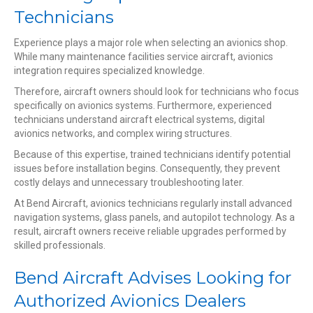
Technicians
Experience plays a major role when selecting an avionics shop.
While many maintenance facilities service aircraft, avionics
integration requires specialized knowledge.
Therefore, aircraft owners should look for technicians who focus
specifically on avionics systems. Furthermore, experienced
technicians understand aircraft electrical systems, digital
avionics networks, and complex wiring structures.
Because of this expertise, trained technicians identify potential
issues before installation begins. Consequently, they prevent
costly delays and unnecessary troubleshooting later.
At Bend Aircraft, avionics technicians regularly install advanced
navigation systems, glass panels, and autopilot technology. As a
result, aircraft owners receive reliable upgrades performed by
skilled professionals.
Bend Aircraft Advises Looking for
Authorized Avionics Dealers