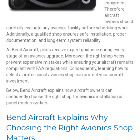
equipment.
Therefore,
aircraft
owners should
carefully evaluate any avionics facility before scheduling work.
Additionally, a qualified shop ensures safe installation, proper
documentation, and long-term system reliability.
At Bend Aircraft, pilots receive expert guidance during every
stage of an avionics upgrade. Moreover, the right shop helps
prevent expensive mistakes while ensuring your aircraft remains
compliant with FAA regulations. Consequently, learning how to
select a professional avionics shop can protect your aircraft
investment.
Below, Bend Aircraft explains how aircraft owners can
confidently choose the right shop for avionics installation or
panel modernization.
Bend Aircraft Explains Why
Choosing the Right Avionics Shop
Matters