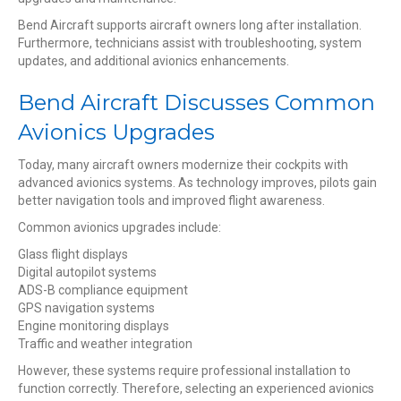
Bend Aircraft supports aircraft owners long after installation.
Furthermore, technicians assist with troubleshooting, system
updates, and additional avionics enhancements.
Bend Aircraft Discusses Common
Avionics Upgrades
Today, many aircraft owners modernize their cockpits with
advanced avionics systems. As technology improves, pilots gain
better navigation tools and improved flight awareness.
Common avionics upgrades include:
Glass flight displays
Digital autopilot systems
ADS-B compliance equipment
GPS navigation systems
Engine monitoring displays
Traffic and weather integration
However, these systems require professional installation to
function correctly. Therefore, selecting an experienced avionics