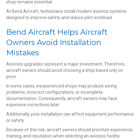
shop remains essential.
At Bend Aircraft, technicians install modern avionics systems
designed to improve safety and reduce pilot workload.
Bend Aircraft Helps Aircraft
Owners Avoid Installation
Mistakes
Avionics upgrades represent a major investment. Therefore,
aircraft owners should avoid choosing a shop based only on
price.
In some cases, inexperienced shops may produce wiring
problems, incorrect configurations, or incomplete
documentation. Consequently, aircraft owners may face
expensive corrections later.
Additionally, poor installation can affect equipment performance
or safety.
Because of this risk, aircraft owners should prioritize experience,
training, and reputation when selecting an avionics facility.