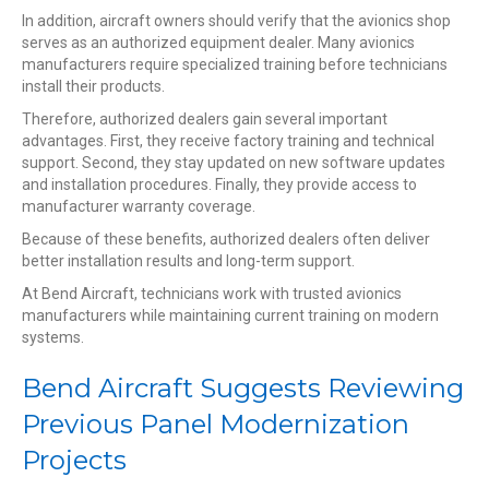
In addition, aircraft owners should verify that the avionics shop
serves as an authorized equipment dealer. Many avionics
manufacturers require specialized training before technicians
install their products.
Therefore, authorized dealers gain several important
advantages. First, they receive factory training and technical
support. Second, they stay updated on new software updates
and installation procedures. Finally, they provide access to
manufacturer warranty coverage.
Because of these benefits, authorized dealers often deliver
better installation results and long-term support.
At Bend Aircraft, technicians work with trusted avionics
manufacturers while maintaining current training on modern
systems.
Bend Aircraft Suggests Reviewing
Previous Panel Modernization
Projects