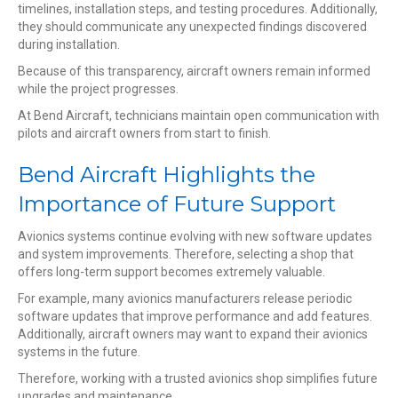
timelines, installation steps, and testing procedures. Additionally,
they should communicate any unexpected findings discovered
during installation.
Because of this transparency, aircraft owners remain informed
while the project progresses.
At Bend Aircraft, technicians maintain open communication with
pilots and aircraft owners from start to finish.
Bend Aircraft Highlights the
Importance of Future Support
Avionics systems continue evolving with new software updates
and system improvements. Therefore, selecting a shop that
offers long-term support becomes extremely valuable.
For example, many avionics manufacturers release periodic
software updates that improve performance and add features.
Additionally, aircraft owners may want to expand their avionics
systems in the future.
Therefore, working with a trusted avionics shop simplifies future
upgrades and maintenance.