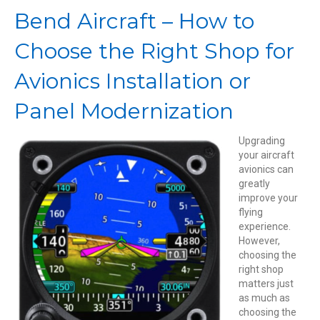
Choose
Bend Aircraft – How to
the
Right
Choose the Right Shop for
Shop
for
Avionics Installation or
Avionics
Installation
Panel Modernization
or
Panel
Modernization
Upgrading
your aircraft
avionics can
greatly
improve your
flying
experience.
However,
choosing the
right shop
matters just
as much as
choosing the