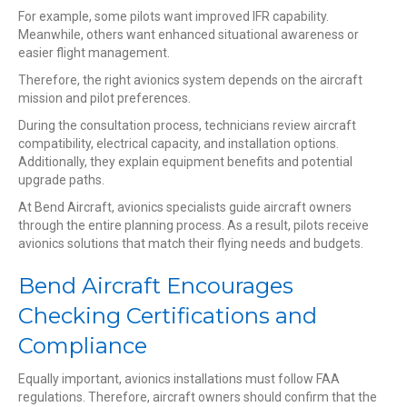
For example, some pilots want improved IFR capability.
Meanwhile, others want enhanced situational awareness or
easier flight management.
Therefore, the right avionics system depends on the aircraft
mission and pilot preferences.
During the consultation process, technicians review aircraft
compatibility, electrical capacity, and installation options.
Additionally, they explain equipment benefits and potential
upgrade paths.
At Bend Aircraft, avionics specialists guide aircraft owners
through the entire planning process. As a result, pilots receive
avionics solutions that match their flying needs and budgets.
Bend Aircraft Encourages
Checking Certifications and
Compliance
Equally important, avionics installations must follow FAA
regulations. Therefore, aircraft owners should confirm that the