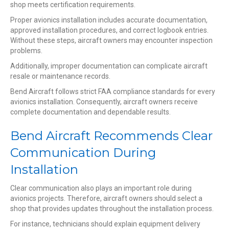
shop meets certification requirements.
Proper avionics installation includes accurate documentation,
approved installation procedures, and correct logbook entries.
Without these steps, aircraft owners may encounter inspection
problems.
Additionally, improper documentation can complicate aircraft
resale or maintenance records.
Bend Aircraft follows strict FAA compliance standards for every
avionics installation. Consequently, aircraft owners receive
complete documentation and dependable results.
Bend Aircraft Recommends Clear
Communication During
Installation
Clear communication also plays an important role during
avionics projects. Therefore, aircraft owners should select a
shop that provides updates throughout the installation process.
For instance, technicians should explain equipment delivery