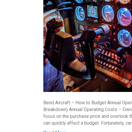
Bend Aircraft – How to Budget Annual Opera
Breakdown) Annual Operating Costs – Ownin
focus on the purchase price and overlook t
can quickly affect a budget. Fortunately, c