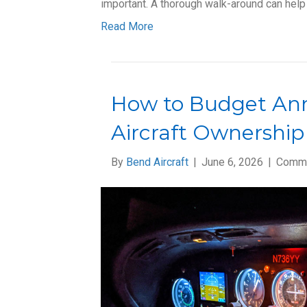
important. A thorough walk-around can help
Read More
How to Budget Ann
Aircraft Ownership
By
Bend Aircraft
|
June 6, 2026
|
Comme