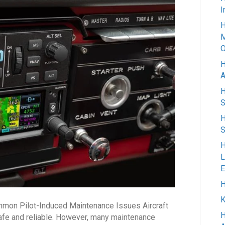
Most
I
Common
H
Pilot-
M
Induced
O
Maintenance
H
Issues
A
H
S
H
S
H
L
E
H
K
mmon Pilot-Induced Maintenance Issues Aircraft
H
safe and reliable. However, many maintenance