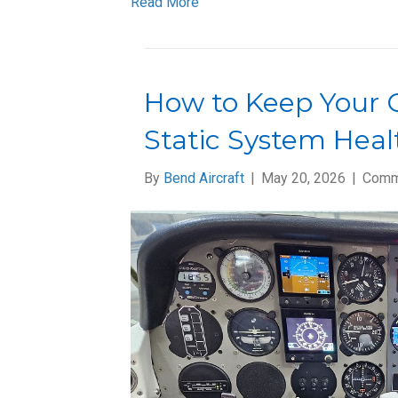
Read More
How to Keep Your G
Static System Heal
By
Bend Aircraft
|
May 20, 2026
|
Comm