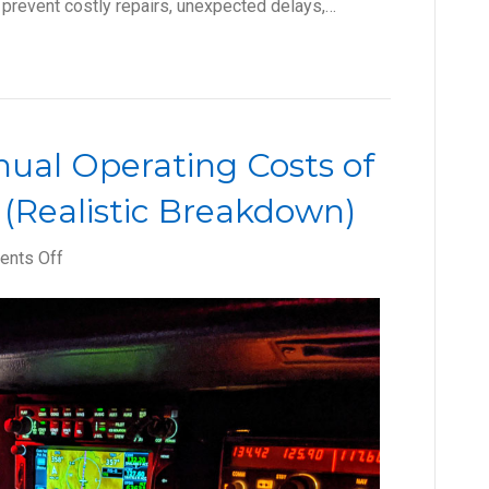
 prevent costly repairs, unexpected delays,…
ual Operating Costs of
 (Realistic Breakdown)
on
nts Off
How
to
Budget
Annual
Operating
Costs
of
Aircraft
Ownership