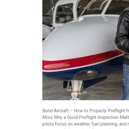
Bend Aircraft – How to Properly Preflight 
Miss Why a Good Preflight Inspection Matte
pilots focus on weather, fuel planning, and n