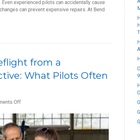
A
. Even experienced pilots can accidentally cause
M
ll changes can prevent expensive repairs. At Bend
H
H
T
H
A
H
flight from a
C
tive: What Pilots Often
9
H
C
on
ents Off
G
How
G
to
G
Properly
Preflight
from