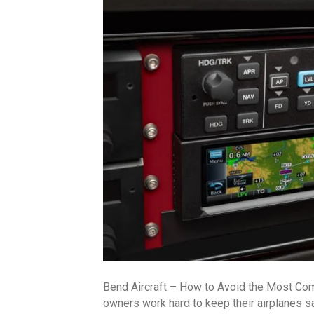
Bend Aircraft – How to Avoid the Most Co
owners work hard to keep their airplanes 