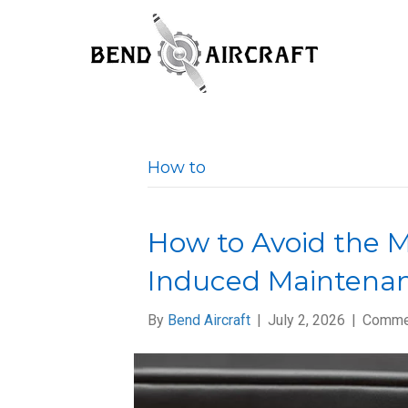
How to
How to Avoid the 
Induced Maintenan
By
Bend Aircraft
|
July 2, 2026
|
Comme