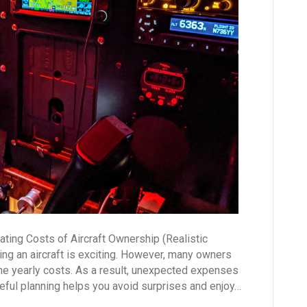
(Realistic
Breakdown)
ting Costs of Aircraft Ownership (Realistic
g an aircraft is exciting. However, many owners
he yearly costs. As a result, unexpected expenses
areful planning helps you avoid surprises and enjoy…