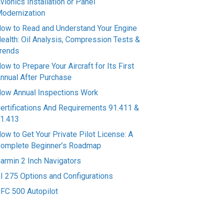
vionics Installation or Panel
odernization
ow to Read and Understand Your Engine
ealth: Oil Analysis, Compression Tests &
rends
ow to Prepare Your Aircraft for Its First
nnual After Purchase
ow Annual Inspections Work
ertifications And Requirements 91.411 &
1.413
ow to Get Your Private Pilot License: A
omplete Beginner’s Roadmap
armin 2 Inch Navigators
I 275 Options and Configurations
FC 500 Autopilot