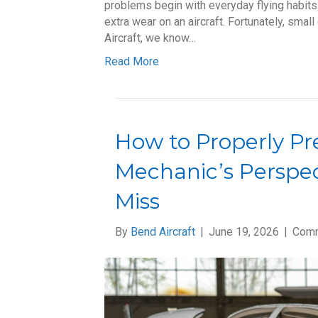
problems begin with everyday flying habits
extra wear on an aircraft. Fortunately, sma
Aircraft, we know…
Read More
How to Properly Pre
Mechanic’s Perspec
Miss
By
Bend Aircraft
|
June 19, 2026
|
Comm