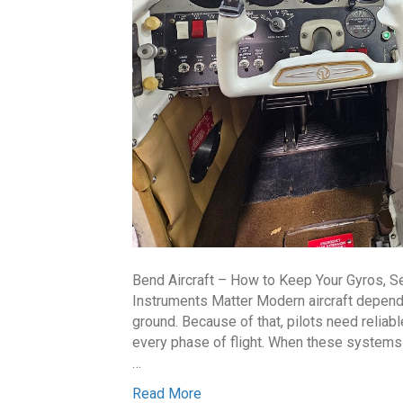
Bend Aircraft – How to Keep Your Gyros, S
Instruments Matter Modern aircraft depend
ground. Because of that, pilots need reliab
every phase of flight. When these systems 
…
Read More