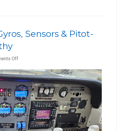
yros, Sensors & Pitot-
thy
on
ents Off
How
to
Keep
Your
Gyros,
Sensors
&
Pitot-
Static
System