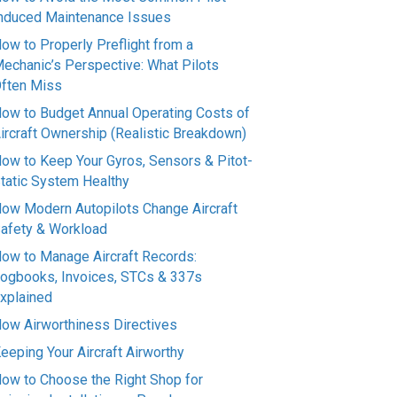
nduced Maintenance Issues
ow to Properly Preflight from a
echanic’s Perspective: What Pilots
ften Miss
ow to Budget Annual Operating Costs of
ircraft Ownership (Realistic Breakdown)
ow to Keep Your Gyros, Sensors & Pitot-
tatic System Healthy
ow Modern Autopilots Change Aircraft
afety & Workload
ow to Manage Aircraft Records:
ogbooks, Invoices, STCs & 337s
xplained
ow Airworthiness Directives
eeping Your Aircraft Airworthy
ow to Choose the Right Shop for