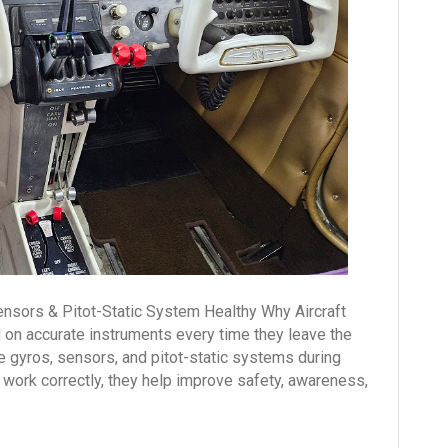
Healthy
ensors & Pitot-Static System Healthy Why Aircraft
 on accurate instruments every time they leave the
le gyros, sensors, and pitot-static systems during
work correctly, they help improve safety, awareness,