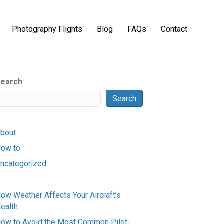
Photography Flights
Blog
FAQs
Contact
earch
Search
bout
ow to
ncategorized
ow Weather Affects Your Aircraft’s
ealth
ow to Avoid the Most Common Pilot-