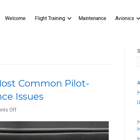
Welcome
Flight Training
Maintenance
Avionics
S
Most Common Pilot-
A
H
ce Issues
U
on
nts Off
How
H
to
H
Avoid
the
H