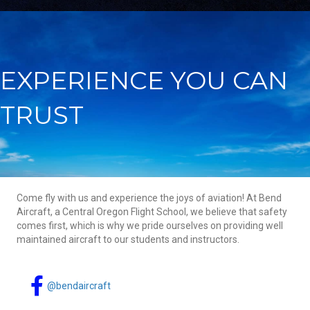
EXPERIENCE YOU CAN
TRUST
Come fly with us and experience the joys of aviation! At Bend
Aircraft, a Central Oregon Flight School, we believe that safety
comes first, which is why we pride ourselves on providing well
maintained aircraft to our students and instructors.
@bendaircraft