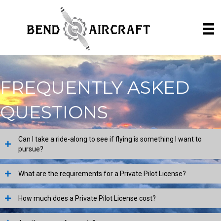
FREQUENTLY ASKED
QUESTIONS
Can I take a ride-along to see if flying is something I want to
pursue?
What are the requirements for a Private Pilot License?
How much does a Private Pilot License cost?