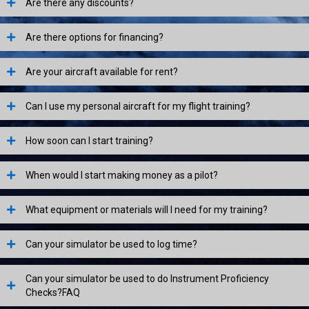
Are there any discounts?
Are there options for financing?
Are your aircraft available for rent?
Can I use my personal aircraft for my flight training?
How soon can I start training?
When would I start making money as a pilot?
What equipment or materials will I need for my training?
Can your simulator be used to log time?
Can your simulator be used to do Instrument Proficiency
Checks?FAQ