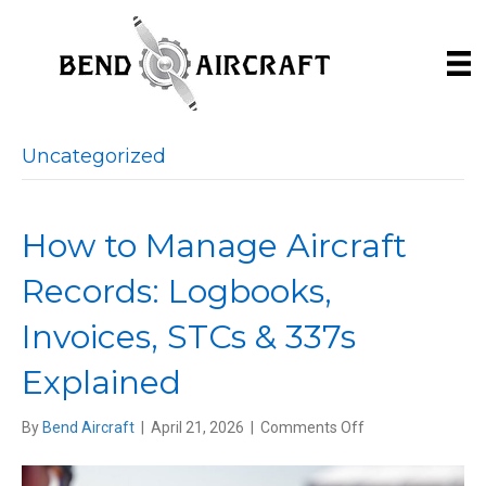
Uncategorized
How to Manage Aircraft
Records: Logbooks,
Invoices, STCs & 337s
Explained
on
By
Bend Aircraft
|
April 21, 2026
|
Comments Off
How
to