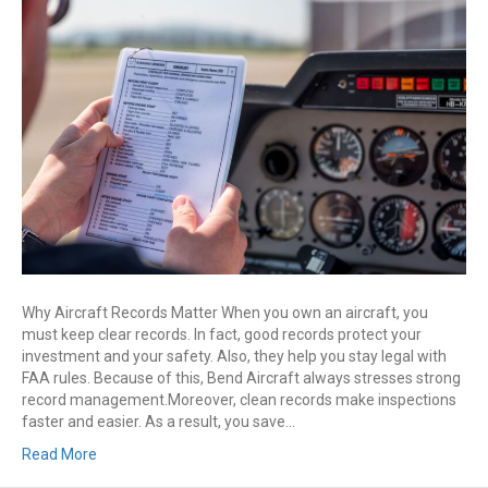
Manage
Aircraft
Records:
Logbooks,
Invoices,
STCs
&
337s
Explained
Why Aircraft Records Matter When you own an aircraft, you
must keep clear records. In fact, good records protect your
investment and your safety. Also, they help you stay legal with
FAA rules. Because of this, Bend Aircraft always stresses strong
record management.Moreover, clean records make inspections
faster and easier. As a result, you save…
Read More